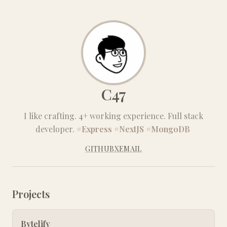
C47
I like crafting. 4+ working experience. Full stack
developer.
#Express
#NextJS
#MongoDB
GITHUB
X
EMAIL
Projects
Bytelify