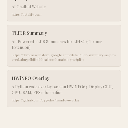
AI Chatbot Website
https://bytelify.com
TLiDR Summary
AI-Powered TLDR Summaries for LIHKG (Chrome
Extension)
https://chromewebstore.google.com/detail/tlidr-summary-ai-pow
ered/abngelbjjjbkhhcajianmhanabaioghe?pli=1
HWiNFO Overlay
A Python code overlay base on HWiNFO64. Display CPU,
GPU, RAM, FPS information
https://github.com/c47-dev/hwinfo-overlay